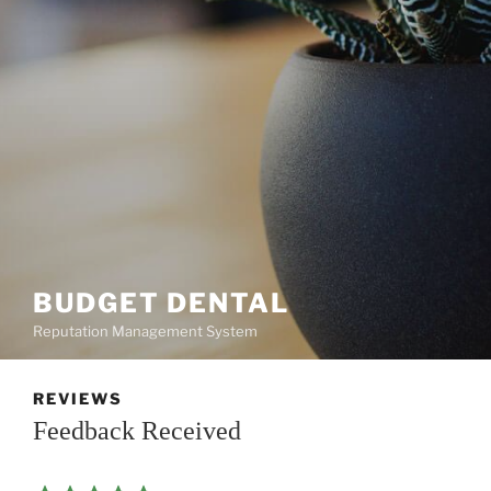
BUDGET DENTAL
Reputation Management System
REVIEWS
Feedback Received